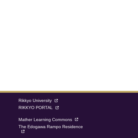
Rikkyo University
RIKKYO PORTAL
Mather Learning Commons
The Edogawa Rampo Residence