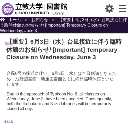
ホーム
＞
お知らせ
＞
【重要】6月3日（水）台風接近に伴
う臨時休館のお知らせ/ [Important] Temporary Closure on
Wednesday, June 3
【重要】6月3日（水）台風接近に伴う臨時
休館のお知らせ/ [Important] Temporary
Closure on Wednesday, June 3
台風6号の接近に伴い、6月3日（水）は全日休講となるた
め、池袋図書館・新座図書館ともに終日臨時休館といた
します。
Due to the approach of Typhoon No. 6, all classes on
Wednesday, June 3, have been canceled. Consequently,
both the Ikebukuro and Niiza Libraries will be temporarily
closed all day.
Back